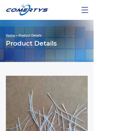
Home
> Product Details
Product Details