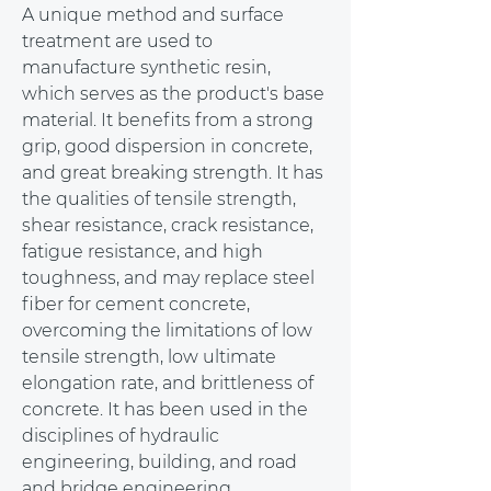
A unique method and surface 
treatment are used to 
manufacture synthetic resin, 
which serves as the product's base 
material. It benefits from a strong 
grip, good dispersion in concrete, 
and great breaking strength. It has 
the qualities of tensile strength, 
shear resistance, crack resistance, 
fatigue resistance, and high 
toughness, and may replace steel 
fiber for cement concrete, 
overcoming the limitations of low 
tensile strength, low ultimate 
elongation rate, and brittleness of 
concrete. It has been used in the 
disciplines of hydraulic 
engineering, building, and road 
and bridge engineering.