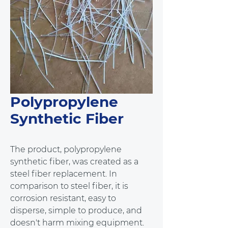
Polypropylene
Synthetic Fiber
The product, polypropylene 
synthetic fiber, was created as a 
steel fiber replacement. In 
comparison to steel fiber, it is 
corrosion resistant, easy to 
disperse, simple to produce, and 
doesn't harm mixing equipment. 